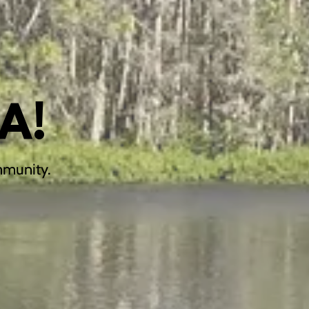
A!
mmunity.