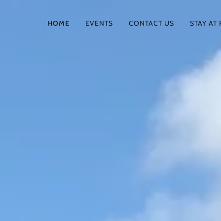
HOME
EVENTS
CONTACT US
STAY AT