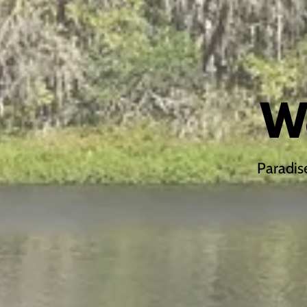
W
Paradis