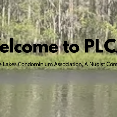
elcome to PLC
e Lakes Condominium Association, A Nudist Co