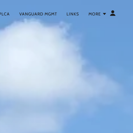
 PLCA
VANGUARD MGMT
LINKS
MORE