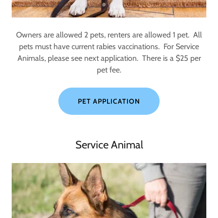
Owners are allowed 2 pets, renters are allowed 1 pet. All
pets must have current rabies vaccinations. For Service
Animals, please see next application. There is a $25 per
pet fee.
PET APPLICATION
Service Animal