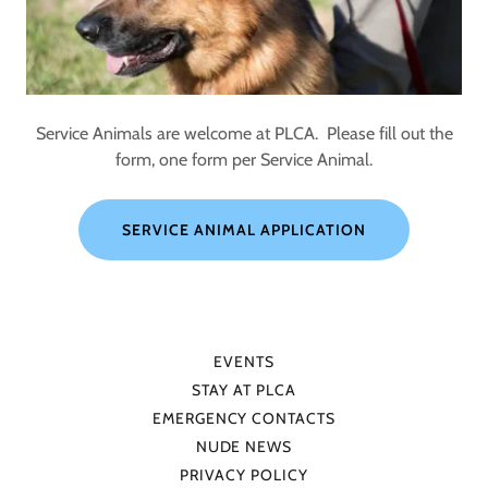
Service Animals are welcome at PLCA. Please fill out the
form, one form per Service Animal.
SERVICE ANIMAL APPLICATION
EVENTS
STAY AT PLCA
EMERGENCY CONTACTS
NUDE NEWS
PRIVACY POLICY