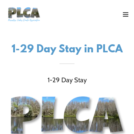
1-29 Day Stay in PLCA
1-29 Day Stay