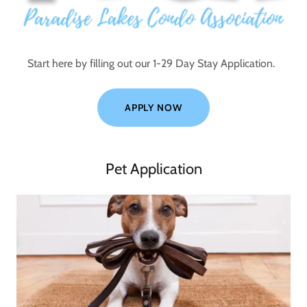
Start here by filling out our 1-29 Day Stay Application.
APPLY NOW
Pet Application